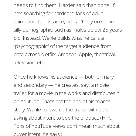
needs to find them. Harder said than done. If
he’s searching for hardcore fans of adult
animation, for instance, he can’t rely on some
silly demographic, such as males below 25 years
old. Instead, Wahle builds what he calls a
“psychographic” of the target audience from
data across Netflix, Amazon, Apple, theatrical,
television, etc.
Once he knows his audience — both primary
and secondary — he creates, say, a movie
trailer
for a movie in the works and distributes it
on Youtube. That’s not the end of his team’s
story. Wahle follows up the trailer with polls
asking about intent to see the product. (Hint:
Tons of YouTube views don’t mean much about
buyer intent, he says.)