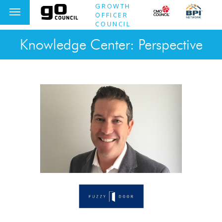
GROWTH
OFFICER
COUNCIL
Knowledge Center: Perspective