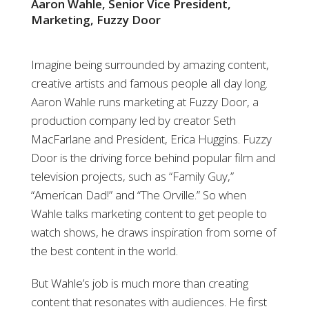
Aaron Wahle, Senior Vice President,
Marketing, Fuzzy Door
Imagine being surrounded by amazing content,
creative artists and famous people all day long.
Aaron Wahle runs marketing at Fuzzy Door, a
production company led by creator Seth
MacFarlane and President, Erica Huggins. Fuzzy
Door is the driving force behind popular film and
television projects, such as “Family Guy,”
“American Dad!” and “The Orville.” So when
Wahle talks marketing content to get people to
watch shows, he draws inspiration from some of
the best content in the world.
But Wahle’s job is much more than creating
content that resonates with audiences. He first