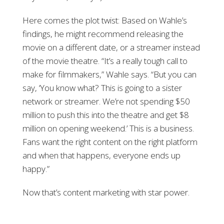
Here comes the plot twist: Based on Wahle’s
findings, he might recommend releasing the
movie on a different date, or a streamer instead
of the movie theatre. “It’s a really tough call to
make for filmmakers,” Wahle says. “But you can
say, ‘You know what? This is going to a sister
network or streamer. We’re not spending $50
million to push this into the theatre and get $8
million on opening weekend.’ This is a business.
Fans want the right content on the right platform
and when that happens, everyone ends up
happy.”
Now that’s content marketing with star power.